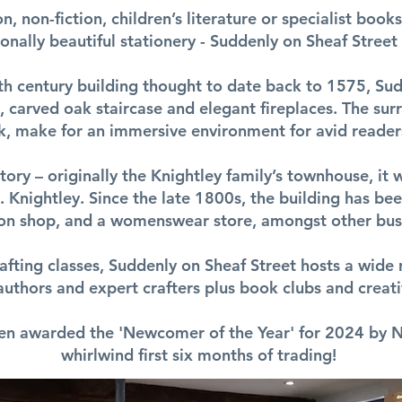
n, non-fiction, children’s literature or specialist book
onally beautiful stationery - Suddenly on Sheaf Stree
6th century building thought to date back to 1575, Sud
 carved oak staircase and elegant fireplaces. The sur
k, make for an immersive environment for avid readers
story – originally the Knightley family’s townhouse, 
 Knightley. Since the late 1800s, the building has bee
ion shop, and a womenswear store, amongst other bus
afting classes, Suddenly on Sheaf Street hosts a wide 
 authors and expert crafters plus book clubs and creati
en awarded the 'Newcomer of the Year' for 2024 by N
whirlwind first six months of trading!