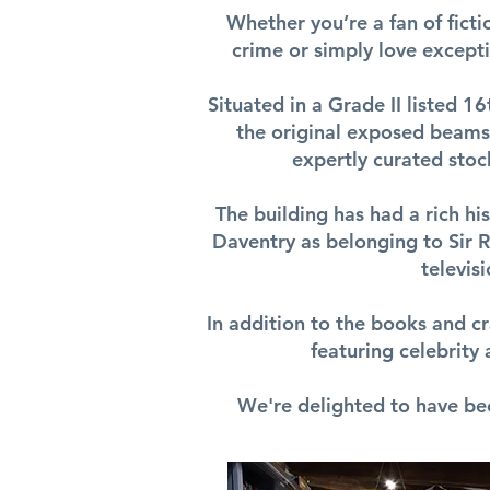
Whether you’re a fan of fictio
crime or simply love excepti
Situated in a Grade II listed 1
the original exposed beams,
expertly curated stoc
The building has had a rich hi
Daventry as belonging to Sir R.
televis
In addition to the books and cr
featuring celebrity
We're delighted to have be