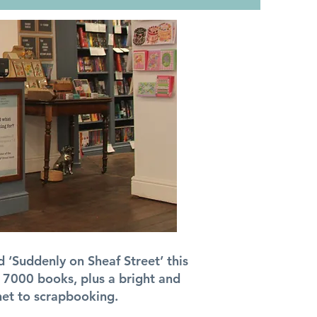
 ‘Suddenly on Sheaf Street’ this
 7000 books, plus a bright and
het to scrapbooking.