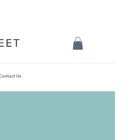
Contact Us