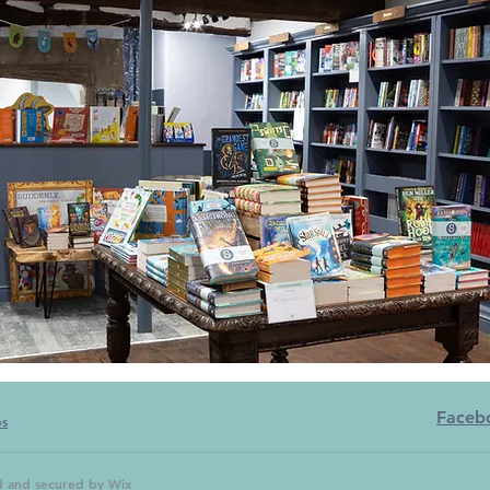
Faceb
bs
d and secured by
Wix