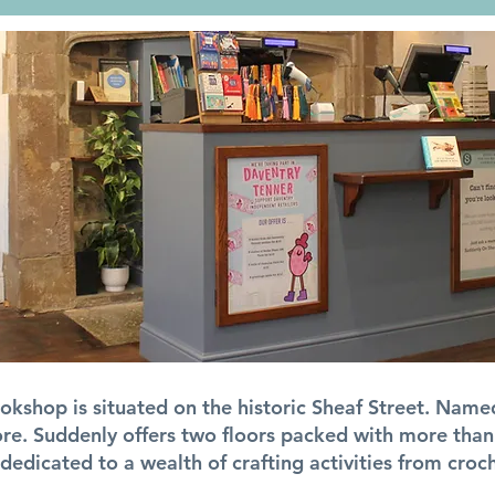
kshop is situated on the historic Sheaf Street. Named
e. Suddenly offers two floors packed with more than
dedicated to a wealth of crafting activities from croc