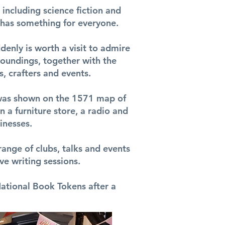
s including science fiction and
t has something for everyone.
denly is worth a visit to admire
roundings, together with the
, crafters and events.
it was shown on the 1571 map of
n a furniture store, a radio and
inesses.
range of clubs, talks and events
ve writing sessions.
ational Book Tokens after a