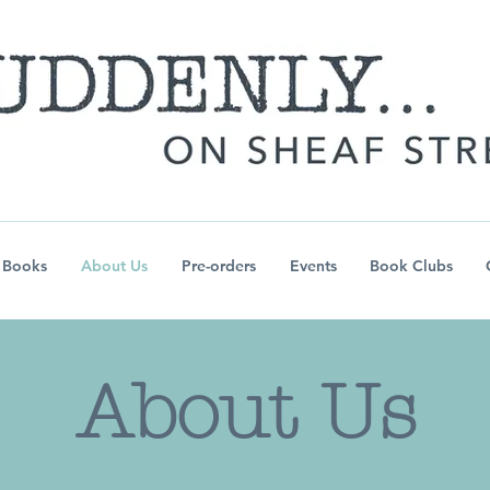
Books
About Us
Pre-orders
Events
Book Clubs
About Us