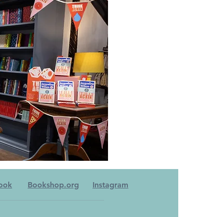
ook
Bookshop.org
Instagram