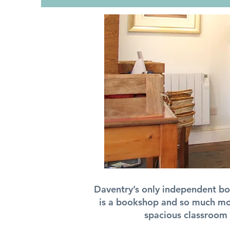
Daventry’s only independent boo
is a bookshop and so much mor
spacious classroom 