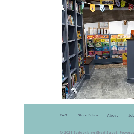
FAQ
Store Policy
About
Jo
© 2024 Suddenly on Sheaf Street. Powere