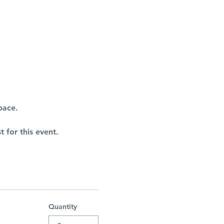
pace.
t for this event.
Quantity