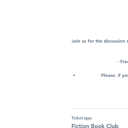
Join us for the discussio
- Fr
Please, if y
Ticket type
Fiction Book Club