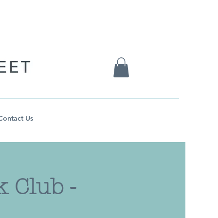
Contact Us
 Club -