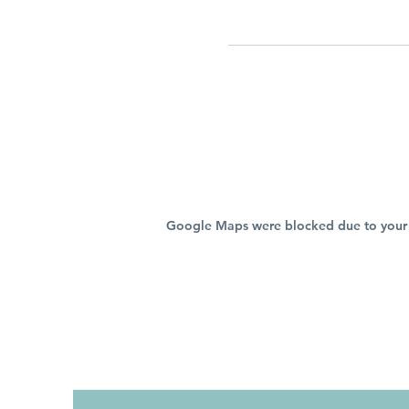
Google Maps were blocked due to your A