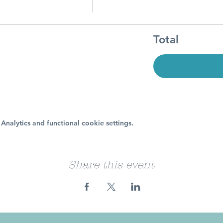
Total
nalytics and functional cookie settings.
Share this event