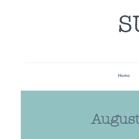
Home
August