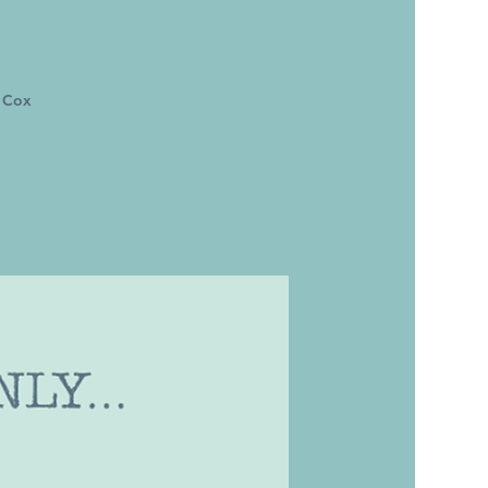
m Cox