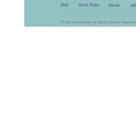
FAQ
Store Policy
About
Jo
© 2024 Suddenly on Sheaf Street. Powere