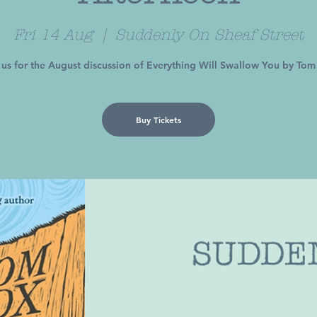
Fri 14 Aug
  |  
Suddenly On Sheaf Street
 us for the August discussion of Everything Will Swallow You by To
Buy Tickets