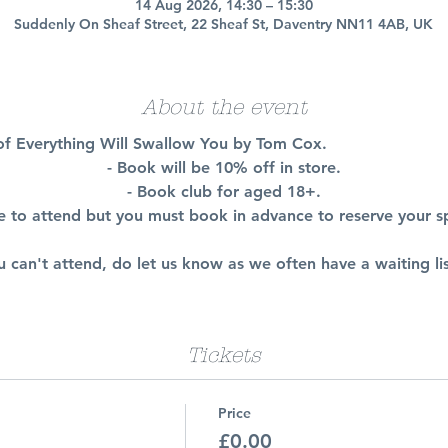
14 Aug 2026, 14:30 – 15:30
Suddenly On Sheaf Street, 22 Sheaf St, Daventry NN11 4AB, UK
About the event
n of Everything Will Swallow You by Tom Cox.
- Book will be 10% off in store.
- Book club for aged 18+.
ee to attend but you must book in advance to reserve your s
ou can't attend, do let us know as we often have a waiting lis
Tickets
Price
£0.00