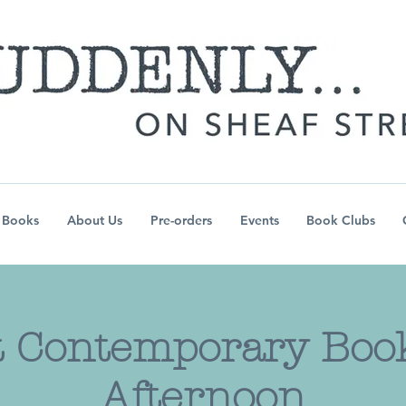
Books
About Us
Pre-orders
Events
Book Clubs
 Contemporary Book
Afternoon