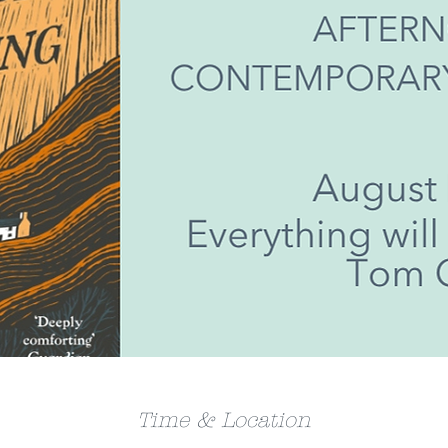
Time & Location