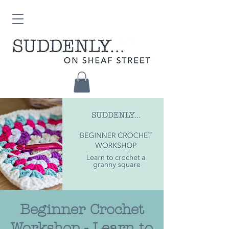
Beginner Crochet
Workshop - Learn to