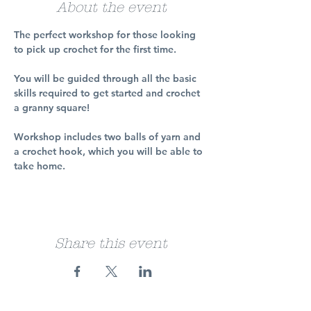
About the event
The perfect workshop for those looking 
to pick up crochet for the first time.
You will be guided through all the basic 
skills required to get started and crochet 
a granny square!
Workshop includes two balls of yarn and 
a crochet hook, which you will be able to 
take home.
Share this event