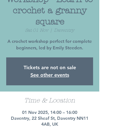
crochet a granny
square
Sat 01 Nov
  |  
Daventry
A crochet workshop perfect for complete
beginners, led by Emily Steeden.
Tickets are not on sale
See other events
Time & Location
01 Nov 2025, 14:00 – 16:00
Daventry, 22 Sheaf St, Daventry NN11
4AB, UK