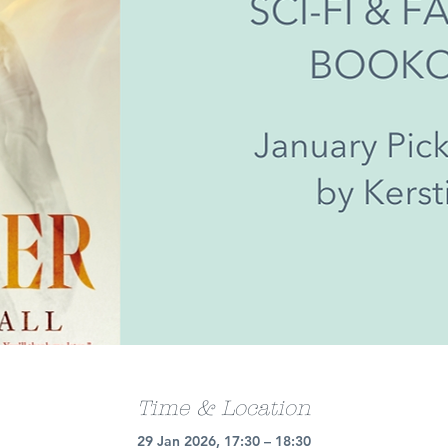
Time & Location
29 Jan 2026, 17:30 – 18:30