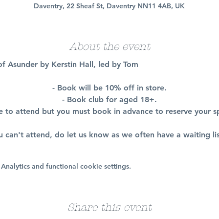
Daventry, 22 Sheaf St, Daventry NN11 4AB, UK
About the event
 of Asunder by Kerstin Hall, led by Tom
- Book will be 10% off in store.
- Book club for aged 18+.
ee to attend but you must book in advance to reserve your s
ou can't attend, do let us know as we often have a waiting lis
nalytics and functional cookie settings.
Share this event