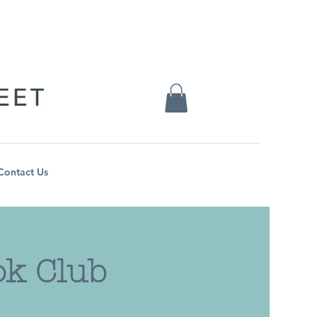
Contact Us
ok Club