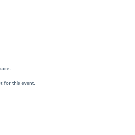
pace.
t for this event.