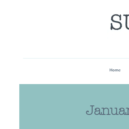
Home
Januar