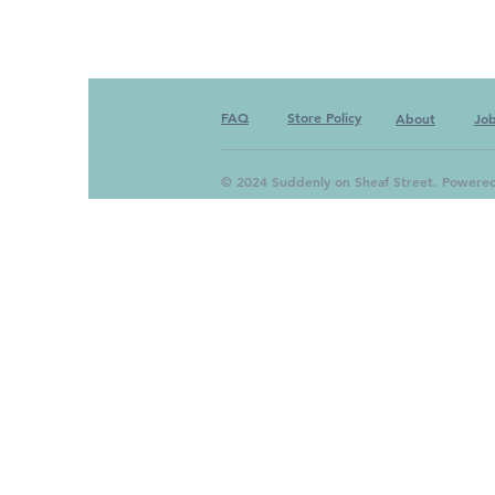
FAQ
Store Policy
About
Jo
© 2024 Suddenly on Sheaf Street. Powere