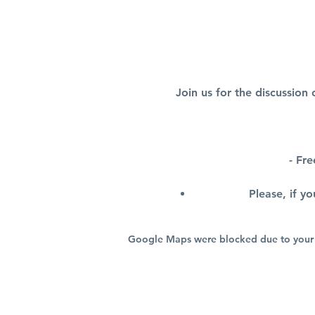
Join us for the discussion
- Fr
Please, if y
Google Maps were blocked due to your A