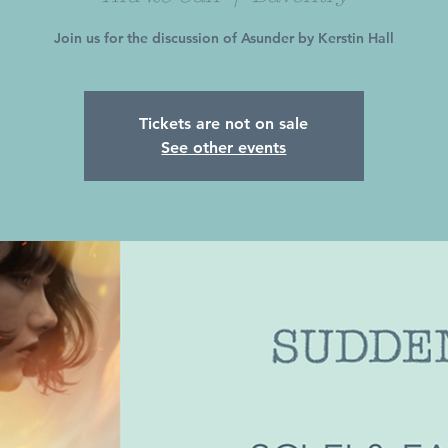
Join us for the discussion of Asunder by Kerstin Hall
Tickets are not on sale
See other events