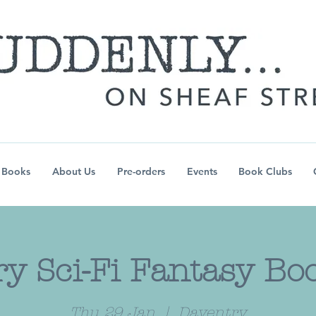
Books
About Us
Pre-orders
Events
Book Clubs
y Sci-Fi Fantasy Bo
Thu 29 Jan
  |  
Daventry