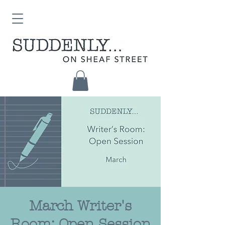
March Writer's
Room: Open Session