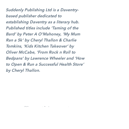
Suddenly Publishing Ltd is a Daventry-
based publisher dedicated to 
establishing Daventry as a literary hub. 
Published titles include ‘Taming of the 
Bard’ by Peter A O’Mahoney, ‘My Mum 
Ran a 5k’ by Cheryl Thallon & Charlie 
Tomkins, ‘Kids Kitchen Takeover’ by 
Oliver McCabe, ‘From Rock n Roll to 
Bedpans’ by Lawrence Wheeler and ‘How 
to Open & Run a Successful Health Store’ 
by Cheryl Thallon.
Share this event