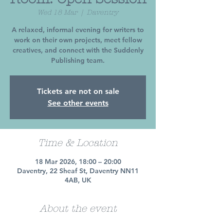
Wed 18 Mar
  |  
Daventry
A relaxed, informal evening for writers to
work on their own projects, meet fellow
creatives, and connect with the Suddenly
Publishing team.
Tickets are not on sale
See other events
Time & Location
18 Mar 2026, 18:00 – 20:00
Daventry, 22 Sheaf St, Daventry NN11
4AB, UK
About the event