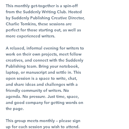
This monthly get-together is a spin-off 
from the Suddenly Writing Club. Hosted 
by Suddenly Publishing Creative Director, 
Charlie Tomkins, these sessions are 
perfect for those starting out, as well as 
more experienced writers.
A relaxed, informal evening for writers to 
work on their own projects, meet fellow 
creatives, and connect with the Suddenly 
Publishing team. Bring your notebook, 
laptop, or manuscript and settle in. This 
open session is a space to write, chat, 
and share ideas and challenges with a 
friendly community of writers. No 
agenda. No pressure. Just time, space, 
and good company for getting words on 
the page.
This group meets monthly – please sign 
up for each session you wish to attend.