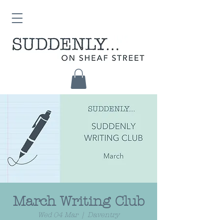
March Writing Club
Wed 04 Mar
  |  
Daventry