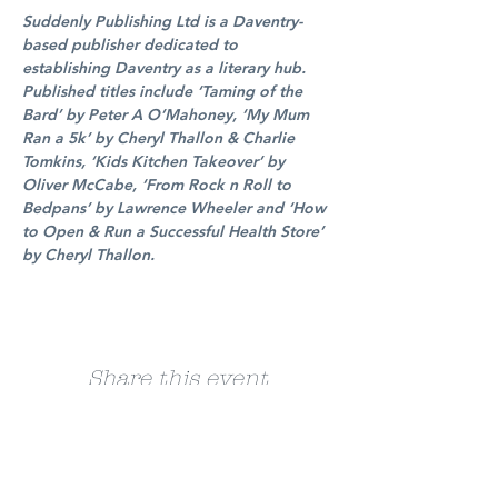
Suddenly Publishing Ltd is a Daventry-
based publisher dedicated to 
establishing Daventry as a literary hub. 
Published titles include ‘Taming of the 
Bard’ by Peter A O’Mahoney, ‘My Mum 
Ran a 5k’ by Cheryl Thallon & Charlie 
Tomkins, ‘Kids Kitchen Takeover’ by 
Oliver McCabe, ‘From Rock n Roll to 
Bedpans’ by Lawrence Wheeler and ‘How 
to Open & Run a Successful Health Store’ 
by Cheryl Thallon.
Share this event