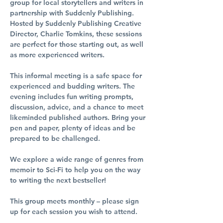
group for local storytellers and writers in 
partnership with Suddenly Publishing. 
Hosted by Suddenly Publishing Creative 
Director, Charlie Tomkins, these sessions 
are perfect for those starting out, as well 
as more experienced writers.
This informal meeting is a safe space for 
experienced and budding writers. The 
evening includes fun writing prompts, 
discussion, advice, and a chance to meet 
likeminded published authors. Bring your 
pen and paper, plenty of ideas and be 
prepared to be challenged.
We explore a wide range of genres from 
memoir to Sci-Fi to help you on the way 
to writing the next bestseller!
This group meets monthly – please sign 
up for each session you wish to attend.