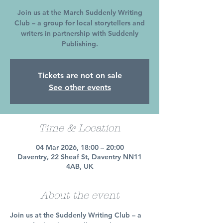
Join us at the March Suddenly Writing
Club – a group for local storytellers and
writers in partnership with Suddenly
Publishing.
Tickets are not on sale
See other events
Time & Location
04 Mar 2026, 18:00 – 20:00
Daventry, 22 Sheaf St, Daventry NN11
4AB, UK
About the event
Join us at the Suddenly Writing Club – a 