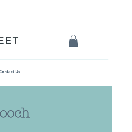
Contact Us
rooch