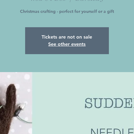
Christmas crafting - perfect for yourself or a gift
Tickets are not on sale
See other events