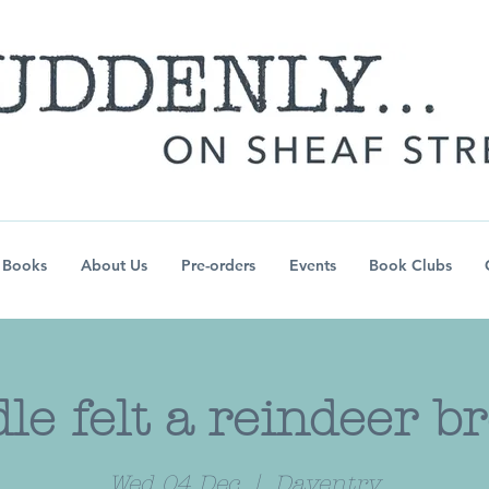
Books
About Us
Pre-orders
Events
Book Clubs
le felt a reindeer b
Wed 04 Dec
  |  
Daventry