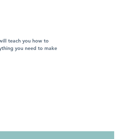
 will teach you how to 
erything you need to make 