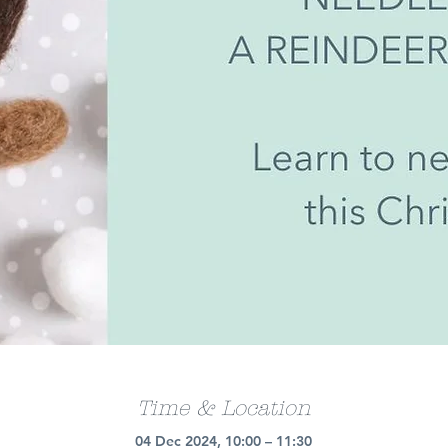
Time & Location
04 Dec 2024, 10:00 – 11:30