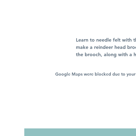
Learn to needle felt with t
make a reindeer head brooc
the brooch, along with a h
Google Maps were blocked due to your A