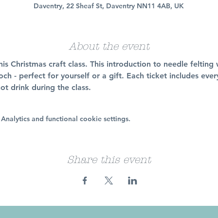
Daventry, 22 Sheaf St, Daventry NN11 4AB, UK
About the event
his Christmas craft class. This introduction to needle felting
h - perfect for yourself or a gift. Each ticket includes ev
ot drink during the class. 
nalytics and functional cookie settings.
Share this event