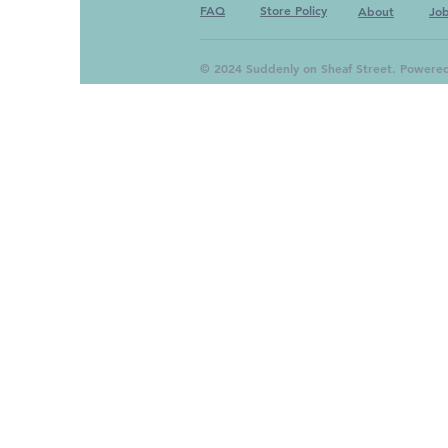
FAQ
Store Policy
About
Jo
© 2024 Suddenly on Sheaf Street. Powere