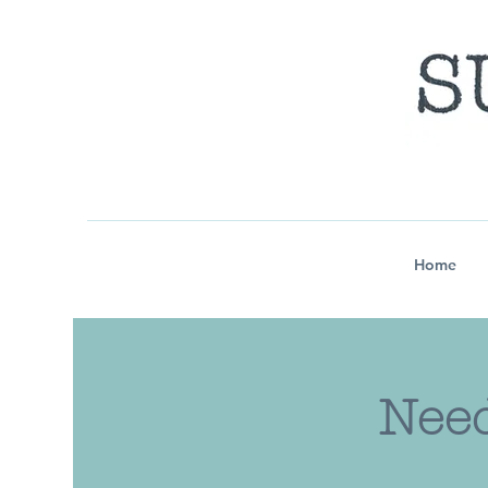
Home
Need