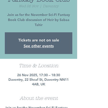
Wed 26 Nov
  |  
Daventry
Join us for the November Sci-Fi Fantasy
Book Club discussion of Heir by Sabaa
Tahir
Tickets are not on sale
See other events
Time & Location
26 Nov 2025, 17:30 – 18:30
Daventry, 22 Sheaf St, Daventry NN11
4AB, UK
About the event
Join us for the November Sci-Fi Fantasy 