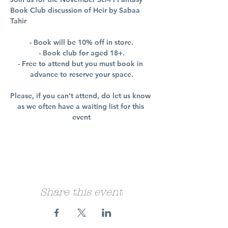
Book Club discussion of Heir by Sabaa 
Tahir
- Book will be 10% off in store.
- Book club for aged 18+.
- Free to attend but you must book in 
advance to reserve your space.
Please, if you can't attend, do let us know 
as we often have a waiting list for this 
event
Share this event