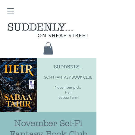
November Sci-Fi
Fantasy Book Club