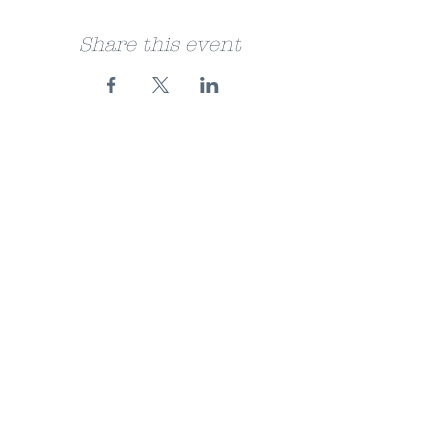
Share this event
FAQ
Store Policy
About
Jobs
Facebook
Bookshop.org
Instagram
© 2024 Suddenly on Sheaf Street.
Powered and secured by
Wix