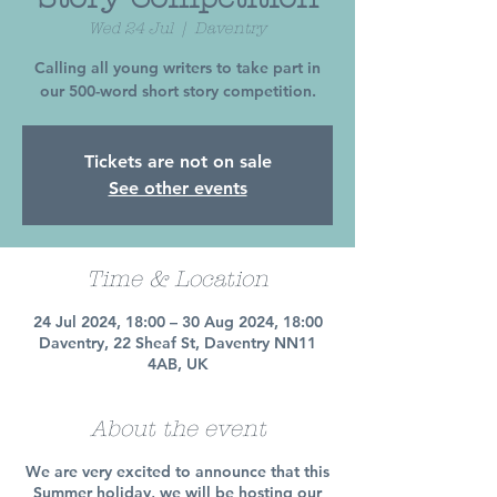
Wed 24 Jul
  |  
Daventry
Calling all young writers to take part in
our 500-word short story competition.
Tickets are not on sale
See other events
Time & Location
24 Jul 2024, 18:00 – 30 Aug 2024, 18:00
Daventry, 22 Sheaf St, Daventry NN11
4AB, UK
About the event
We are very excited to announce that this
Summer holiday, we will be hosting our