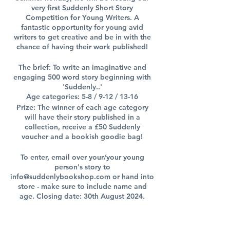
very first Suddenly Short Story
Competition for Young Writers. A
fantastic opportunity for young avid
writers to get creative and be in with the
chance of having their work published!
The brief: To write an imaginative and
engaging 500 word story beginning with
'Suddenly..'
Age categories: 5-8 / 9-12 / 13-16
Prize: The winner of each age category
will have their story published in a
collection, receive a £50 Suddenly
voucher and a bookish goodie bag!
To enter, email over your/your young
person's story to
info@suddenlybookshop.com or hand into
store - make sure to include name and
age. Closing date: 30th August 2024.