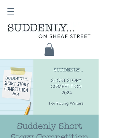
Suddenly Short
Story Competition