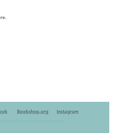
re.
ook
Bookshop.org
Instagram