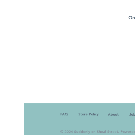
On
FAQ
Store Policy
About
Jo
© 2024 Suddenly on Sheaf Street. Powere