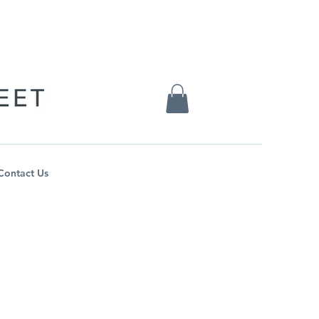
Contact Us