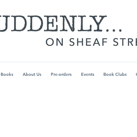
Books
About Us
Pre-orders
Events
Book Clubs