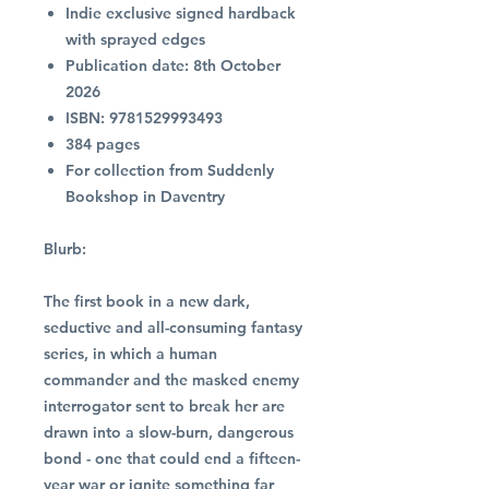
Indie exclusive signed hardback
with sprayed edges
Publication date: 8th October
2026
ISBN: 9781529993493
384 pages
For collection from Suddenly
Bookshop in Daventry
Blurb:
The first book in a new dark,
seductive and all-consuming fantasy
series, in which a human
commander and the masked enemy
interrogator sent to break her are
drawn into a slow-burn, dangerous
bond - one that could end a fifteen-
year war or ignite something far