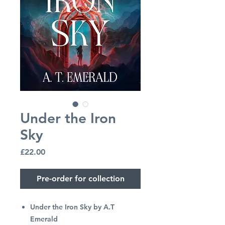
Under the Iron
Sky
Price
£22.00
Pre-order for collection
Under the Iron Sky by A.T
Emerald