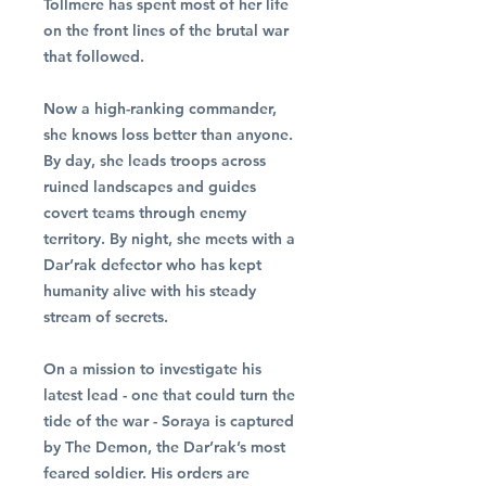
Tollmere has spent most of her life
on the front lines of the brutal war
that followed.
Now a high-ranking commander,
she knows loss better than anyone.
By day, she leads troops across
ruined landscapes and guides
covert teams through enemy
territory. By night, she meets with a
Dar’rak defector who has kept
humanity alive with his steady
stream of secrets.
On a mission to investigate his
latest lead - one that could turn the
tide of the war - Soraya is captured
by The Demon, the Dar’rak’s most
feared soldier. His orders are