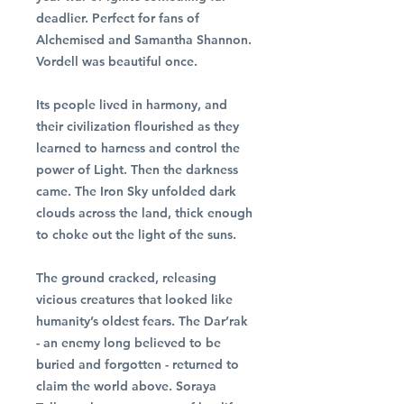
deadlier. Perfect for fans of
Alchemised and Samantha Shannon.
Vordell was beautiful once.
Its people lived in harmony, and
their civilization flourished as they
learned to harness and control the
power of Light. Then the darkness
came. The Iron Sky unfolded dark
clouds across the land, thick enough
to choke out the light of the suns.
The ground cracked, releasing
vicious creatures that looked like
humanity’s oldest fears. The Dar’rak
- an enemy long believed to be
buried and forgotten - returned to
claim the world above. Soraya